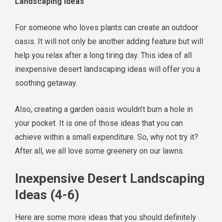
Landscaping Ideas
For someone who loves plants can create an outdoor
oasis. It will not only be another adding feature but will
help you relax after a long tiring day. This idea of all
inexpensive desert landscaping ideas will offer you a
soothing getaway.
Also, creating a garden oasis wouldn’t burn a hole in
your pocket. It is one of those ideas that you can
achieve within a small expenditure. So, why not try it?
After all, we all love some greenery on our lawns.
Inexpensive Desert Landscaping
Ideas (4-6)
Here are some more ideas that you should definitely