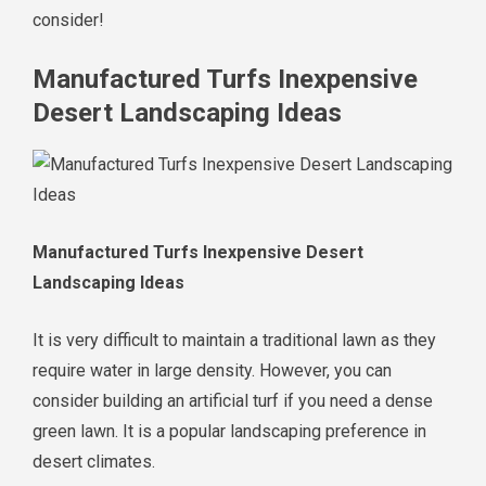
consider!
Manufactured Turfs Inexpensive
Desert Landscaping Ideas
Manufactured Turfs Inexpensive Desert
Landscaping Ideas
It is very difficult to maintain a traditional lawn as they
require water in large density. However, you can
consider building an artificial turf if you need a dense
green lawn. It is a popular landscaping preference in
desert climates.