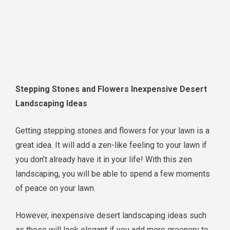
Stepping Stones and Flowers Inexpensive Desert
Landscaping Ideas
Getting stepping stones and flowers for your lawn is a
great idea. It will add a zen-like feeling to your lawn if
you don’t already have it in your life! With this zen
landscaping, you will be able to spend a few moments
of peace on your lawn.
However, inexpensive desert landscaping ideas such
as these will look elegant if you add more greenery to