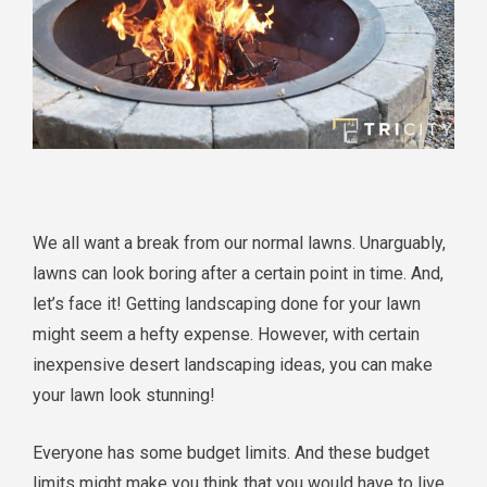
We all want a break from our normal lawns. Unarguably,
lawns can look boring after a certain point in time. And,
let’s face it! Getting landscaping done for your lawn
might seem a hefty expense. However, with certain
inexpensive desert landscaping ideas, you can make
your lawn look stunning!
Everyone has some budget limits. And these budget
limits might make you think that you would have to live