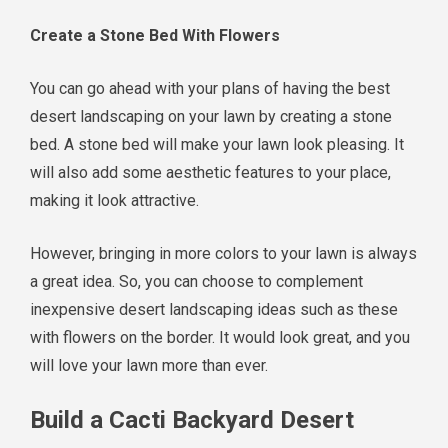
Create a Stone Bed With Flowers
You can go ahead with your plans of having the best
desert landscaping on your lawn by creating a stone
bed. A stone bed will make your lawn look pleasing. It
will also add some aesthetic features to your place,
making it look attractive.
However, bringing in more colors to your lawn is always
a great idea. So, you can choose to complement
inexpensive desert landscaping ideas such as these
with flowers on the border. It would look great, and you
will love your lawn more than ever.
Build a Cacti Backyard Desert