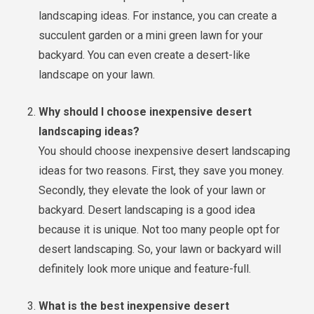
landscaping ideas. For instance, you can create a
succulent garden or a mini green lawn for your
backyard. You can even create a desert-like
landscape on your lawn.
Why should I choose inexpensive desert
landscaping ideas?
You should choose inexpensive desert landscaping
ideas for two reasons. First, they save you money.
Secondly, they elevate the look of your lawn or
backyard. Desert landscaping is a good idea
because it is unique. Not too many people opt for
desert landscaping. So, your lawn or backyard will
definitely look more unique and feature-full.
What is the best inexpensive desert