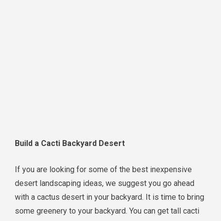
Build a Cacti Backyard Desert
If you are looking for some of the best inexpensive
desert landscaping ideas, we suggest you go ahead
with a cactus desert in your backyard. It is time to bring
some greenery to your backyard. You can get tall cacti