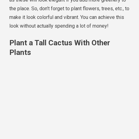
the place. So, don’t forget to plant flowers, trees, etc., to
make it look colorful and vibrant. You can achieve this
look without actually spending a lot of money!
Plant a Tall Cactus With Other
Plants