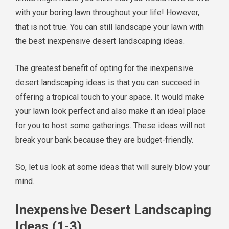
with your boring lawn throughout your life! However,
that is not true. You can still landscape your lawn with
the best inexpensive desert landscaping ideas.
The greatest benefit of opting for the inexpensive
desert landscaping ideas is that you can succeed in
offering a tropical touch to your space. It would make
your lawn look perfect and also make it an ideal place
for you to host some gatherings. These ideas will not
break your bank because they are budget-friendly.
So, let us look at some ideas that will surely blow your
mind.
Inexpensive Desert Landscaping
Ideas (1-3)