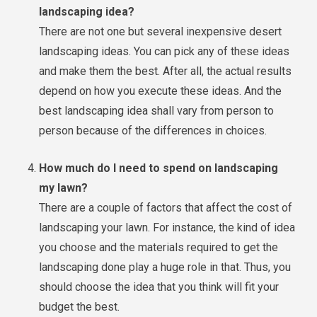
landscaping idea?
There are not one but several inexpensive desert
landscaping ideas. You can pick any of these ideas
and make them the best. After all, the actual results
depend on how you execute these ideas. And the
best landscaping idea shall vary from person to
person because of the differences in choices.
How much do I need to spend on landscaping
my lawn?
There are a couple of factors that affect the cost of
landscaping your lawn. For instance, the kind of idea
you choose and the materials required to get the
landscaping done play a huge role in that. Thus, you
should choose the idea that you think will fit your
budget the best.