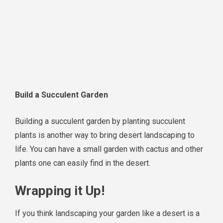
Build a Succulent Garden
Building a succulent garden by planting succulent
plants is another way to bring desert landscaping to
life. You can have a small garden with cactus and other
plants one can easily find in the desert.
Wrapping it Up!
If you think landscaping your garden like a desert is a