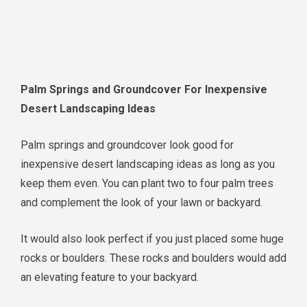
Palm Springs and Groundcover For Inexpensive
Desert Landscaping Ideas
Palm springs and groundcover look good for
inexpensive desert landscaping ideas as long as you
keep them even. You can plant two to four palm trees
and complement the look of your lawn or backyard.
It would also look perfect if you just placed some huge
rocks or boulders. These rocks and boulders would add
an elevating feature to your backyard.