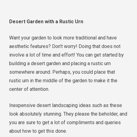
Desert Garden with a Rustic Urn
Want your garden to look more traditional and have
aesthetic features? Don’t worry! Doing that does not
involve a lot of time and effort! You can get started by
building a desert garden and placing a rustic urn
somewhere around. Perhaps, you could place that
rustic urn in the middle of the garden to make it the
center of attention.
Inexpensive desert landscaping ideas such as these
look absolutely stunning. They please the beholder, and
you are sure to get a lot of compliments and queries
about how to get this done.