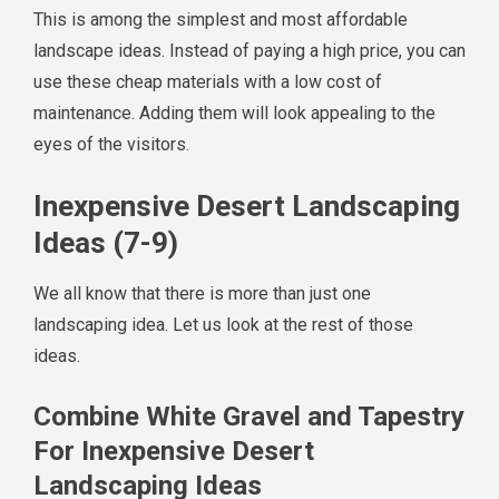
This is among the simplest and most affordable
landscape ideas. Instead of paying a high price, you can
use these cheap materials with a low cost of
maintenance. Adding them will look appealing to the
eyes of the visitors.
Inexpensive Desert Landscaping
Ideas (7-9)
We all know that there is more than just one
landscaping idea. Let us look at the rest of those
ideas.
Combine White Gravel and Tapestry
For Inexpensive Desert
Landscaping Ideas