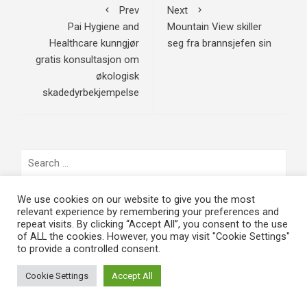
Prev
Next
Pai Hygiene and
Mountain View skiller
Healthcare kunngjør
seg fra brannsjefen sin
gratis konsultasjon om
økologisk
skadedyrbekjempelse
Search
for:
We use cookies on our website to give you the most
SISTE NYE
relevant experience by remembering your preferences and
repeat visits. By clicking “Accept All”, you consent to the use
of ALL the cookies. However, you may visit "Cookie Settings"
Påskekrim 2024: Døde menn går
to provide a controlled consent.
på ski – Nervøs spenning møter
mørk humor i årets filmfenomen
Cookie Settings
Accept All
March 3, 2024