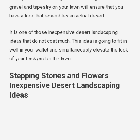
gravel and tapestry on your lawn will ensure that you
have a look that resembles an actual desert.
It is one of those inexpensive desert landscaping
ideas that do not cost much. This idea is going to fit in
well in your wallet and simultaneously elevate the look
of your backyard or the lawn.
Stepping Stones and Flowers
Inexpensive Desert Landscaping
Ideas