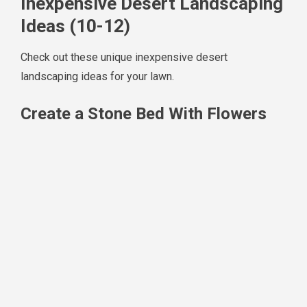
Inexpensive Desert Landscaping
Ideas (10-12)
Check out these unique inexpensive desert
landscaping ideas for your lawn.
Create a Stone Bed With Flowers