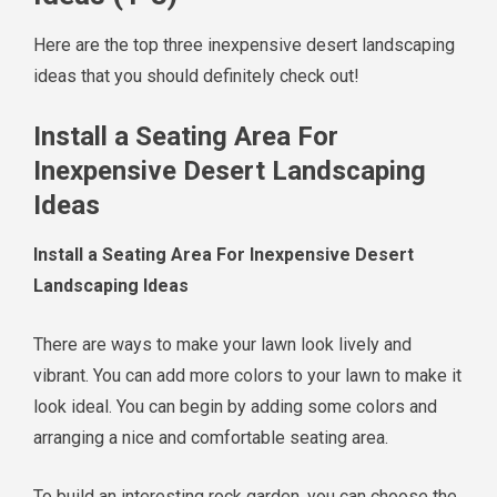
Here are the top three inexpensive desert landscaping
ideas that you should definitely check out!
Install a Seating Area For
Inexpensive Desert Landscaping
Ideas
Install a Seating Area For Inexpensive Desert
Landscaping Ideas
There are ways to make your lawn look lively and
vibrant. You can add more colors to your lawn to make it
look ideal. You can begin by adding some colors and
arranging a nice and comfortable seating area.
To build an interesting rock garden, you can choose the