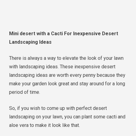
Mini desert with a Cacti For Inexpensive Desert
Landscaping Ideas
There is always a way to elevate the look of your lawn
with landscaping ideas. These inexpensive desert
landscaping ideas are worth every penny because they
make your garden look great and stay around for a long
period of time.
So, if you wish to come up with perfect desert
landscaping on your lawn, you can plant some cacti and
aloe vera to make it look like that.