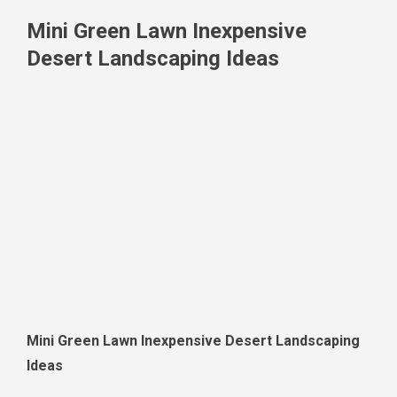
Mini Green Lawn Inexpensive
Desert Landscaping Ideas
Mini Green Lawn Inexpensive Desert Landscaping
Ideas