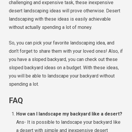
challenging and expensive task, these inexpensive
desert landscaping ideas will prove otherwise. Desert
landscaping with these ideas is easily achievable
without actually spending a lot of money.
So, you can pick your favorite landscaping idea, and
don’t forget to share them with your loved ones! Also, if
you have a sloped backyard, you can check out these
sloped backyard ideas on a budget. With these ideas,
you will be able to landscape your backyard without
spending a lot.
FAQ
How can I landscape my backyard like a desert?
Ans- It is possible to landscape your backyard like
a desert with simple and inexpensive desert