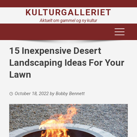
Skip
KULTURGALLERIET
to
content
Aktuelt om gammel og ny kultur
15 Inexpensive Desert
Landscaping Ideas For Your
Lawn
October 18, 2022
by
Bobby Bennett