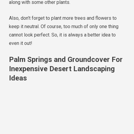
along with some other plants.
Also, don’t forget to plant more trees and flowers to
keep it neutral. Of course, too much of only one thing
cannot look perfect. So, it is always a better idea to
even it out!
Palm Springs and Groundcover For
Inexpensive Desert Landscaping
Ideas