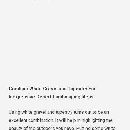
Combine White Gravel and Tapestry For
Inexpensive Desert Landscaping Ideas
Using white gravel and tapestry turns out to be an
excellent combination. It will help in highlighting the
beauty of the outdoors you have. Putting some white