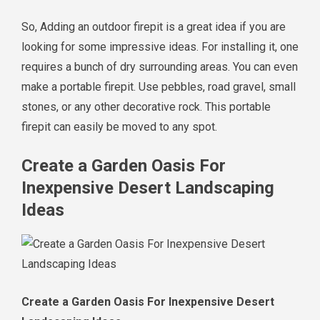
So, Adding an outdoor firepit is a great idea if you are
looking for some impressive ideas. For installing it, one
requires a bunch of dry surrounding areas. You can even
make a portable firepit. Use pebbles, road gravel, small
stones, or any other decorative rock. This portable
firepit can easily be moved to any spot.
Create a Garden Oasis For
Inexpensive Desert Landscaping
Ideas
Create a Garden Oasis For Inexpensive Desert