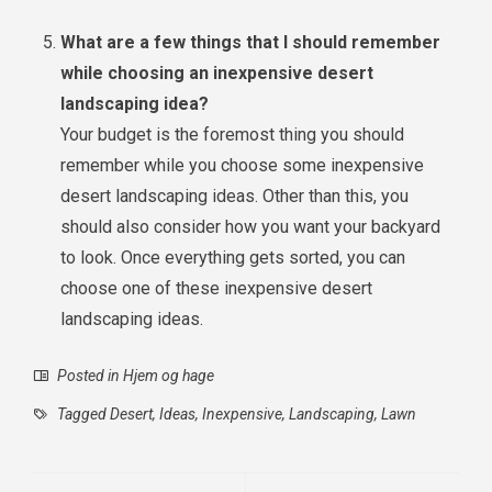
What are a few things that I should remember
while choosing an inexpensive desert
landscaping idea?
Your budget is the foremost thing you should
remember while you choose some inexpensive
desert landscaping ideas. Other than this, you
should also consider how you want your backyard
to look. Once everything gets sorted, you can
choose one of these inexpensive desert
landscaping ideas.
Posted in
Hjem og hage
Tagged
Desert
,
Ideas
,
Inexpensive
,
Landscaping
,
Lawn