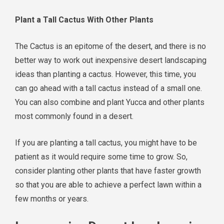
Plant a Tall Cactus With Other Plants
The Cactus is an epitome of the desert, and there is no
better way to work out inexpensive desert landscaping
ideas than planting a cactus. However, this time, you
can go ahead with a tall cactus instead of a small one.
You can also combine and plant Yucca and other plants
most commonly found in a desert.
If you are planting a tall cactus, you might have to be
patient as it would require some time to grow. So,
consider planting other plants that have faster growth
so that you are able to achieve a perfect lawn within a
few months or years.