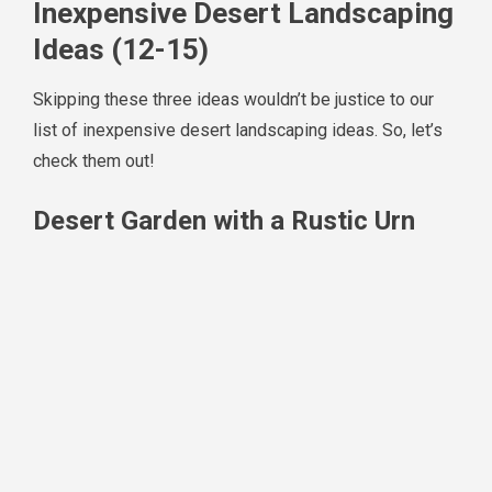
Inexpensive Desert Landscaping
Ideas (12-15)
Skipping these three ideas wouldn’t be justice to our
list of inexpensive desert landscaping ideas. So, let’s
check them out!
Desert Garden with a Rustic Urn