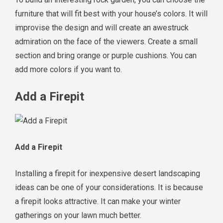
furniture that will fit best with your house’s colors. It will
improvise the design and will create an awestruck
admiration on the face of the viewers. Create a small
section and bring orange or purple cushions. You can
add more colors if you want to.
Add a Firepit
Add a Firepit
Installing a firepit for inexpensive desert landscaping
ideas can be one of your considerations. It is because
a firepit looks attractive. It can make your winter
gatherings on your lawn much better.