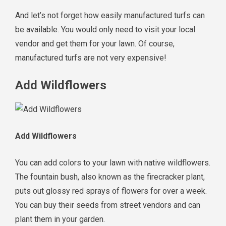
And let’s not forget how easily manufactured turfs can
be available. You would only need to visit your local
vendor and get them for your lawn. Of course,
manufactured turfs are not very expensive!
Add Wildflowers
Add Wildflowers
You can add colors to your lawn with native wildflowers.
The fountain bush, also known as the firecracker plant,
puts out glossy red sprays of flowers for over a week.
You can buy their seeds from street vendors and can
plant them in your garden.