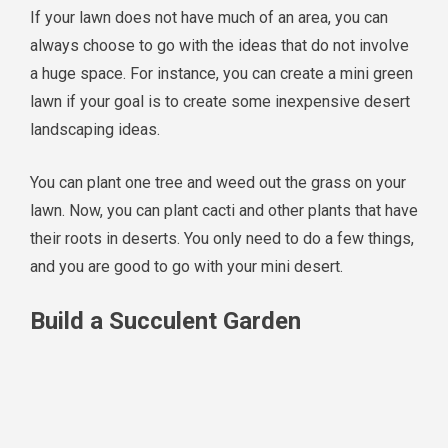
If your lawn does not have much of an area, you can
always choose to go with the ideas that do not involve
a huge space. For instance, you can create a mini green
lawn if your goal is to create some inexpensive desert
landscaping ideas.
You can plant one tree and weed out the grass on your
lawn. Now, you can plant cacti and other plants that have
their roots in deserts. You only need to do a few things,
and you are good to go with your mini desert.
Build a Succulent Garden