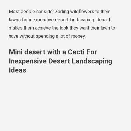
Most people consider adding wildflowers to their
lawns for inexpensive desert landscaping ideas. It
makes them achieve the look they want their lawn to
have without spending a lot of money.
Mini desert with a Cacti For
Inexpensive Desert Landscaping
Ideas